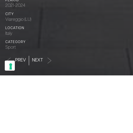
PERIOD
2021-2024
CITY
Viareggio (LU)
LOCATION
Italy
CATEGORY
Sport
PREV
NEXT
S
t
a
d
i
o
d
e
i
P
i
n
i
PERIOD