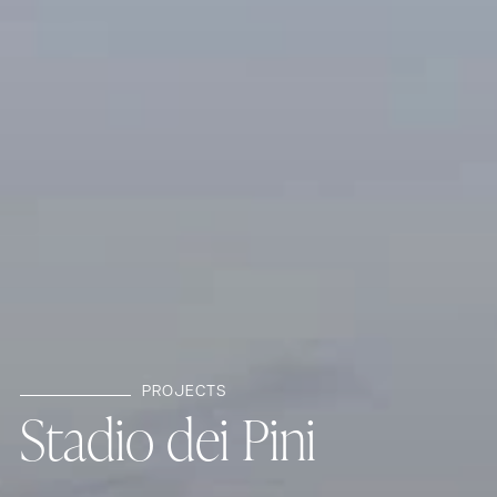
PROJECTS
S
t
a
d
i
o
d
e
i
P
i
n
i