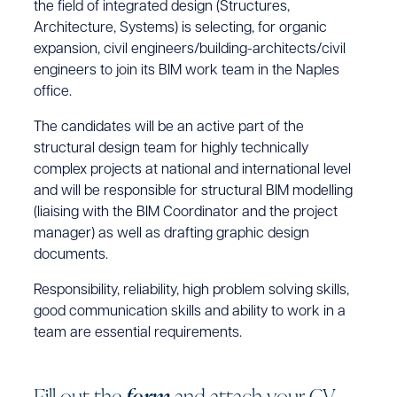
the field of integrated design (Structures,
Architecture, Systems) is selecting, for organic
expansion, civil engineers/building-architects/civil
engineers to join its BIM work team in the Naples
office.
The candidates will be an active part of the
structural design team for highly technically
complex projects at national and international level
and will be responsible for structural BIM modelling
(liaising with the BIM Coordinator and the project
manager) as well as drafting graphic design
documents.
Responsibility, reliability, high problem solving skills,
good communication skills and ability to work in a
team are essential requirements.
F
i
l
l
o
u
t
t
h
e
f
o
r
m
a
n
d
a
t
t
a
c
h
y
o
u
r
C
V