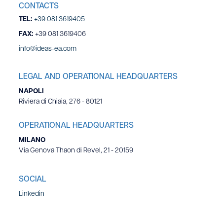
CONTACTS
TEL:
+39 081 3619405
FAX:
+39 081 3619406
info@ideas-ea.com
LEGAL AND OPERATIONAL HEADQUARTERS
NAPOLI
Riviera di Chiaia, 276 - 80121
OPERATIONAL HEADQUARTERS
MILANO
Via Genova Thaon di Revel, 21 - 20159
SOCIAL
Linkedin