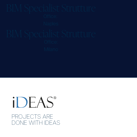
B
I
M
S
p
e
c
i
a
l
i
s
t
S
t
r
u
t
t
u
r
e
Office:
Naples
B
I
M
S
p
e
c
i
a
l
i
s
t
S
t
r
u
t
t
u
r
e
Office:
Milano
P
R
O
J
E
C
T
S
A
R
E
D
O
N
E
W
I
T
H
I
D
E
A
S