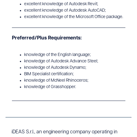
excellent knowledge of Autodesk Revit;
excellent knowledge of Autodesk AutoCAD;
excellent knowledge of the Microsoft Office package.
Preferred/Plus Requirements:
knowledge of the English language;
knowledge of Autodesk Advance Steel;
knowledge of Autodesk Dynamo;
BIM Specialist certification;
knowledge of McNeel Rhinoceros;
knowledge of Grasshopper.
iDEAS S.r.l., an engineering company operating in