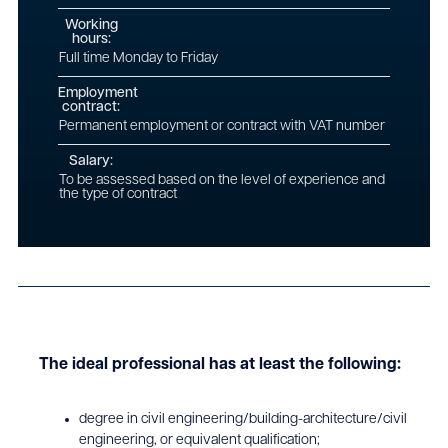
Working
hours:
Full time Monday to Friday
Employment
contract:
Permanent employment or contract with VAT number
Salary:
To be assessed based on the level of experience and
the type of contract
The ideal professional has at least the following:
degree in civil engineering/building-architecture/civil
engineering, or equivalent qualification;