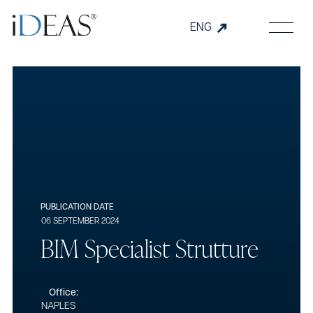
ENG
PUBLICATION DATE
06 SEPTEMBER 2024
B
I
M
S
p
e
c
i
a
l
i
s
t
S
t
r
u
t
t
u
r
e
Office:
NAPLES