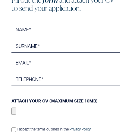
t
o
s
e
n
d
y
o
u
r
a
p
p
l
i
c
a
t
i
o
n
.
ATTACH YOUR CV (MAXIMUM SIZE 10MB)
I accept the terms outlined in the
Privacy Policy