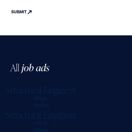
A
l
l
j
o
b
a
d
s
S
t
r
u
c
t
u
r
a
l
E
n
g
i
n
e
e
r
Office:
Naples
S
t
r
u
c
t
u
r
a
l
E
n
g
i
n
e
e
r
Office:
Milano