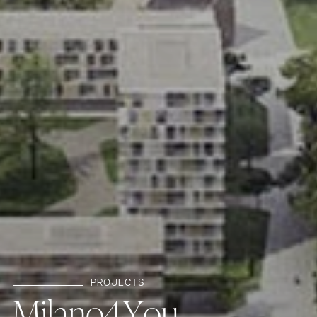
PROJECTS
M
i
l
a
n
o
4
Y
o
u