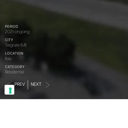
PERIOD
2021-ongoing
CITY
Segrate (MI)
LOCATION
Italy
CATEGORY
Residential
PREV
NEXT